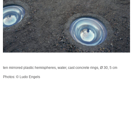
ten mirrored plastic hemispheres, water, cast concrete rings, Ø 30, 5 cm
Photos: © Ludo Engels