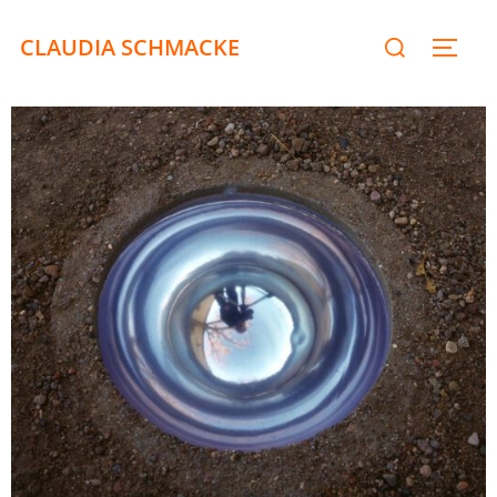
CLAUDIA SCHMACKE