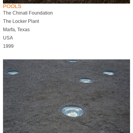
POOLS
The Chinati Foundation
The Locker Plant
Marfa, Texas
USA
1999